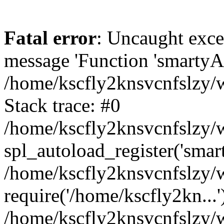
Fatal error
: Uncaught exce
message 'Function 'smartyAu
/home/kscfly2knsvcnfslzy/w
Stack trace: #0
/home/kscfly2knsvcnfslzy/w
spl_autoload_register('smar
/home/kscfly2knsvcnfslzy/w
require('/home/kscfly2kn...'
/home/kscfly2knsvcnfslzy/