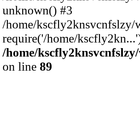
unknown() #3
/home/kscfly2knsvcnfslzy
require('/home/kscfly2kn...
/home/kscfly2knsvcnfslzy/
on line
89