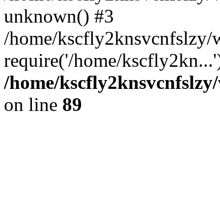
unknown() #3
/home/kscfly2knsvcnfslzy/
require('/home/kscfly2kn...
/home/kscfly2knsvcnfslzy/
on line
89