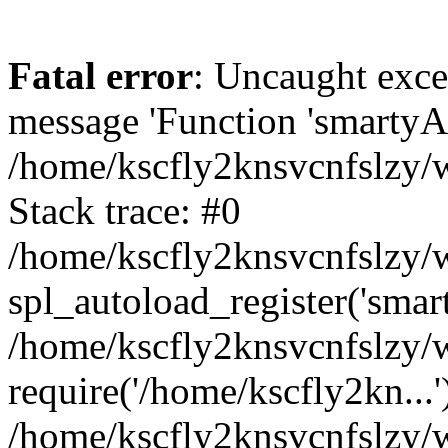
Fatal error
: Uncaught exce
message 'Function 'smartyAu
/home/kscfly2knsvcnfslzy/w
Stack trace: #0
/home/kscfly2knsvcnfslzy/w
spl_autoload_register('smar
/home/kscfly2knsvcnfslzy/w
require('/home/kscfly2kn...'
/home/kscfly2knsvcnfslzy/