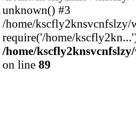
unknown() #3
/home/kscfly2knsvcnfslzy
require('/home/kscfly2kn...
/home/kscfly2knsvcnfslzy/
on line
89