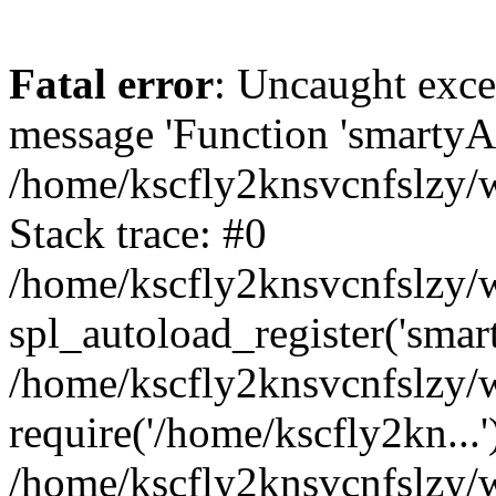
Fatal error
: Uncaught exce
message 'Function 'smartyAu
/home/kscfly2knsvcnfslzy/w
Stack trace: #0
/home/kscfly2knsvcnfslzy/w
spl_autoload_register('smar
/home/kscfly2knsvcnfslzy/w
require('/home/kscfly2kn...'
/home/kscfly2knsvcnfslzy/