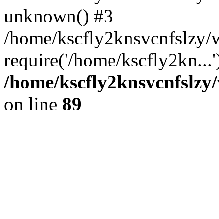
unknown() #3
/home/kscfly2knsvcnfslzy/
require('/home/kscfly2kn...
/home/kscfly2knsvcnfslzy/
on line
89