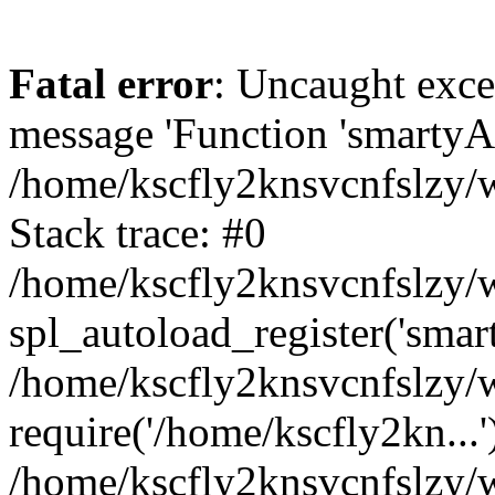
Fatal error
: Uncaught exce
message 'Function 'smartyAu
/home/kscfly2knsvcnfslzy/w
Stack trace: #0
/home/kscfly2knsvcnfslzy/w
spl_autoload_register('smar
/home/kscfly2knsvcnfslzy/w
require('/home/kscfly2kn...'
/home/kscfly2knsvcnfslzy/